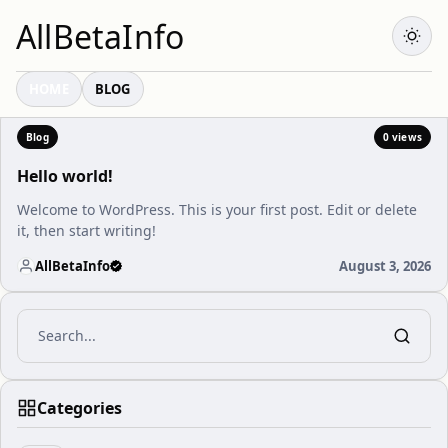
AllBetaInfo
HOME
BLOG
Blog
0 views
Hello world!
Welcome to WordPress. This is your first post. Edit or delete
it, then start writing!
AllBetaInfo
August 3, 2026
Categories