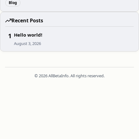
Blog
Recent Posts
1
Hello world!
August 3, 2026
© 2026 AllBetaInfo. All rights reserved.